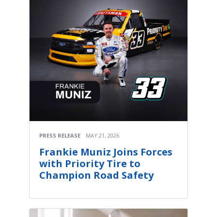
PRESS RELEASE
MAY 21, 2026
Frankie Muniz Joins Forces
with Priority Tire to
Champion Road Safety