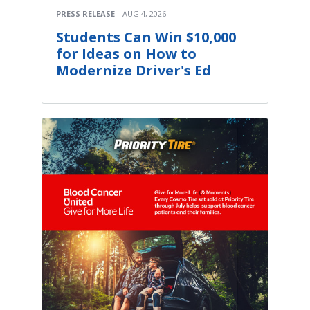
PRESS RELEASE
AUG 4, 2026
Students Can Win $10,000
for Ideas on How to
Modernize Driver's Ed