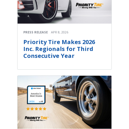
PRESS RELEASE
APR 8, 2026
Priority Tire Makes 2026
Inc. Regionals for Third
Consecutive Year