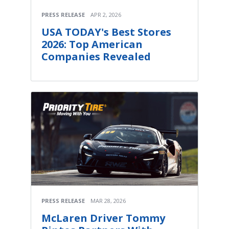
PRESS RELEASE
APR 2, 2026
USA TODAY's Best Stores
2026: Top American
Companies Revealed
PRESS RELEASE
MAR 28, 2026
McLaren Driver Tommy