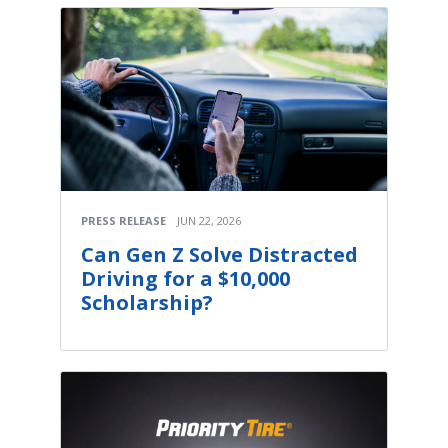
PRESS RELEASE
JUN 22, 2026
Can Gen Z Solve Distracted
Driving for a $10,000
Scholarship?