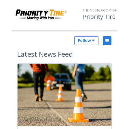
THE MEDIA ROOM OF
Priority Tire
Follow +
Latest
News Feed