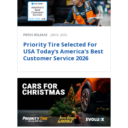
PRESS RELEASE
JAN 8, 2026
Priority Tire Selected For
USA Today's America's Best
Customer Service 2026