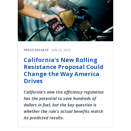
PRESS RELEASE
JUN 25, 2026
California's New Rolling
Resistance Proposal Could
Change the Way America
Drives
California's new tire efficiency regulation
has the potential to save hundreds of
dollars in fuel, but the key question is
whether the rule's actual benefits match
its predicted results.