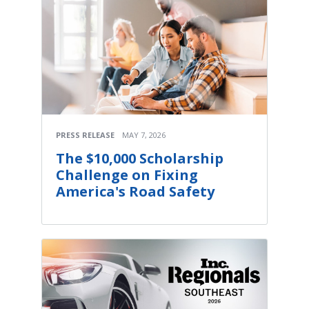
PRESS RELEASE
MAY 7, 2026
The $10,000 Scholarship
Challenge on Fixing
America's Road Safety