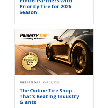
Pintos Partners With
Priority Tire for 2026
Season
PRESS RELEASE
MAR 23, 2026
The Online Tire Shop
That's Beating Industry
Giants