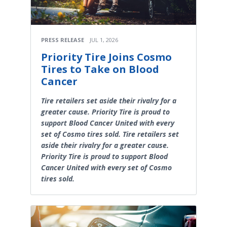
PRESS RELEASE
JUL 1, 2026
Priority Tire Joins Cosmo
Tires to Take on Blood
Cancer
Tire retailers set aside their rivalry for a
greater cause. Priority Tire is proud to
support Blood Cancer United with every
set of Cosmo tires sold. Tire retailers set
aside their rivalry for a greater cause.
Priority Tire is proud to support Blood
Cancer United with every set of Cosmo
tires sold.