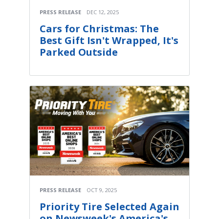
PRESS RELEASE
DEC 12, 2025
Cars for Christmas: The
Best Gift Isn't Wrapped, It's
Parked Outside
PRESS RELEASE
OCT 9, 2025
Priority Tire Selected Again
on Newsweek's America's