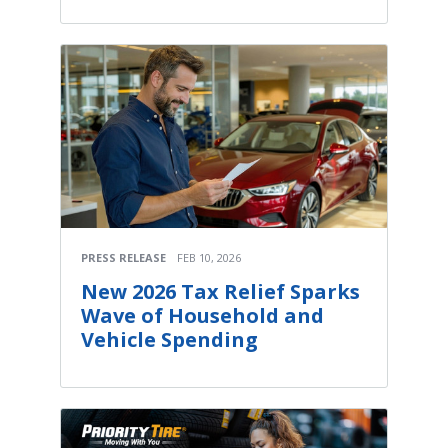
PRESS RELEASE
FEB 10, 2026
New 2026 Tax Relief Sparks
Wave of Household and
Vehicle Spending